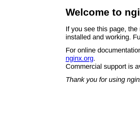
Welcome to ngi
If you see this page, the
installed and working. Fu
For online documentation
nginx.org
.
Commercial support is a
Thank you for using ngin